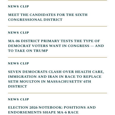
NEWS CLIP
MEET THE CANDIDATES FOR THE SIXTH
CONGRESSIONAL DISTRICT
NEWS CLIP
MA-06 DISTRICT PRIMARY TESTS THE TYPE OF
DEMOCRAT VOTERS WANT IN CONGRESS — AND
TO TAKE ON TRUMP
NEWS CLIP
SEVEN DEMOCRATS CLASH OVER HEALTH CARE,
IMMIGRATION AND IRAN IN RACE TO REPLACE
SETH MOULTON IN MASSACHUSETTS’ 6TH
DISTRICT
NEWS CLIP
ELECTION 2026 NOTEBOOK: POSITIONS AND
ENDORSEMENTS SHAPE MA-6 RACE