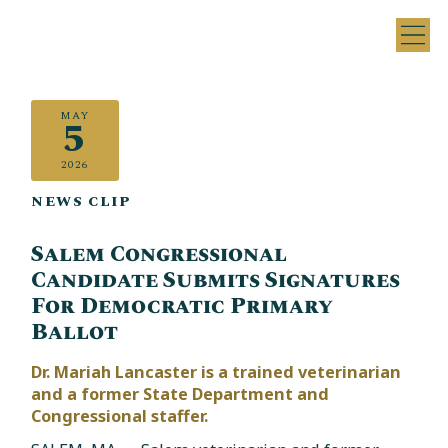
MAY
5
2026
NEWS CLIP
Salem Congressional
Candidate Submits Signatures
For Democratic Primary
Ballot
Dr. Mariah Lancaster is a trained veterinarian
and a former State Department and
Congressional staffer.