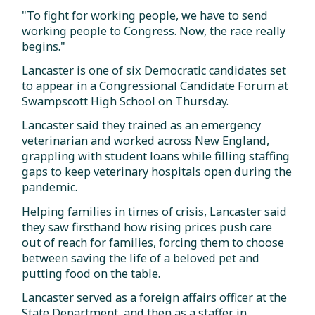
"To fight for working people, we have to send
working people to Congress. Now, the race really
begins."
Lancaster is one of six Democratic candidates set
to appear in a Congressional Candidate Forum at
Swampscott High School on Thursday.
Lancaster said they trained as an emergency
veterinarian and worked across New England,
grappling with student loans while filling staffing
gaps to keep veterinary hospitals open during the
pandemic.
Helping families in times of crisis, Lancaster said
they saw firsthand how rising prices push care
out of reach for families, forcing them to choose
between saving the life of a beloved pet and
putting food on the table.
Lancaster served as a foreign affairs officer at the
State Department, and then as a staffer in