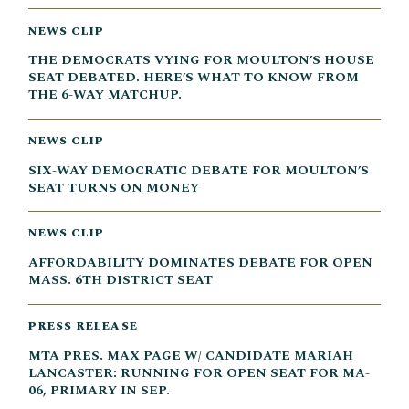
NEWS CLIP
THE DEMOCRATS VYING FOR MOULTON’S HOUSE
SEAT DEBATED. HERE’S WHAT TO KNOW FROM
THE 6-WAY MATCHUP.
NEWS CLIP
SIX-WAY DEMOCRATIC DEBATE FOR MOULTON’S
SEAT TURNS ON MONEY
NEWS CLIP
AFFORDABILITY DOMINATES DEBATE FOR OPEN
MASS. 6TH DISTRICT SEAT
PRESS RELEASE
MTA PRES. MAX PAGE W/ CANDIDATE MARIAH
LANCASTER: RUNNING FOR OPEN SEAT FOR MA-
06, PRIMARY IN SEP.