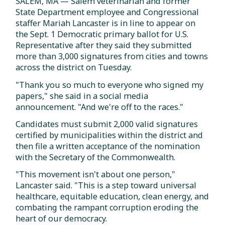
SALEM, MA — Salem veterinarian and former
State Department employee and Congressional
staffer Mariah Lancaster is in line to appear on
the Sept. 1 Democratic primary ballot for U.S.
Representative after they said they submitted
more than 3,000 signatures from cities and towns
across the district on Tuesday.
"Thank you so much to everyone who signed my
papers," she said in a social media
announcement. "And we're off to the races."
Candidates must submit 2,000 valid signatures
certified by municipalities within the district and
then file a written acceptance of the nomination
with the Secretary of the Commonwealth.
"This movement isn't about one person,"
Lancaster said. "This is a step toward universal
healthcare, equitable education, clean energy, and
combating the rampant corruption eroding the
heart of our democracy.