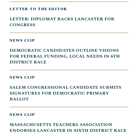
LETTER TO THE EDITOR
LETTER: DIPLOMAT BACKS LANCASTER FOR
CONGRESS
NEWS CLIP
DEMOCRATIC CANDIDATES OUTLINE VISIONS
FOR FEDERAL FUNDING, LOCAL NEEDS IN 6TH
DISTRICT RACE
NEWS CLIP
SALEM CONGRESSIONAL CANDIDATE SUBMITS
SIGNATURES FOR DEMOCRATIC PRIMARY
BALLOT
NEWS CLIP
MASSACHUSETTS TEACHERS ASSOCIATION
ENDORSES LANCASTER IN SIXTH DISTRICT RACE