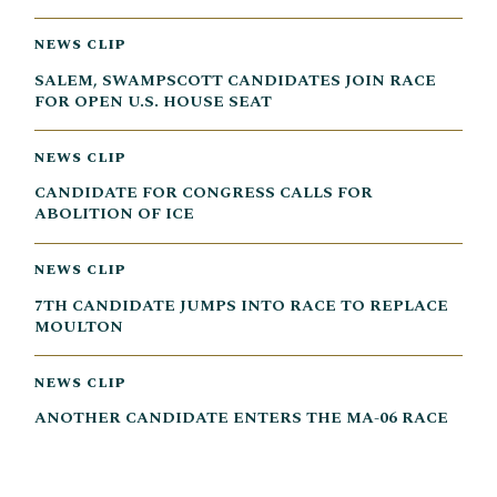
NEWS CLIP
SALEM, SWAMPSCOTT CANDIDATES JOIN RACE
FOR OPEN U.S. HOUSE SEAT
NEWS CLIP
CANDIDATE FOR CONGRESS CALLS FOR
ABOLITION OF ICE
NEWS CLIP
7TH CANDIDATE JUMPS INTO RACE TO REPLACE
MOULTON
NEWS CLIP
ANOTHER CANDIDATE ENTERS THE MA-06 RACE