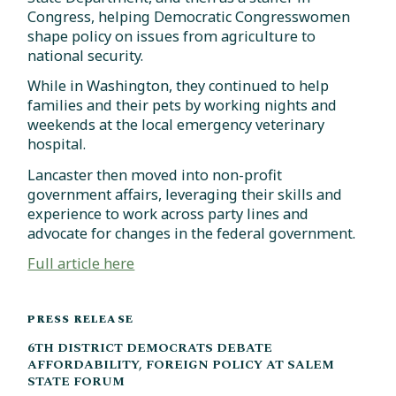
Congress, helping Democratic Congresswomen
shape policy on issues from agriculture to
national security.
While in Washington, they continued to help
families and their pets by working nights and
weekends at the local emergency veterinary
hospital.
Lancaster then moved into non-profit
government affairs, leveraging their skills and
experience to work across party lines and
advocate for changes in the federal government.
Full article here
PRESS RELEASE
6TH DISTRICT DEMOCRATS DEBATE
AFFORDABILITY, FOREIGN POLICY AT SALEM
STATE FORUM