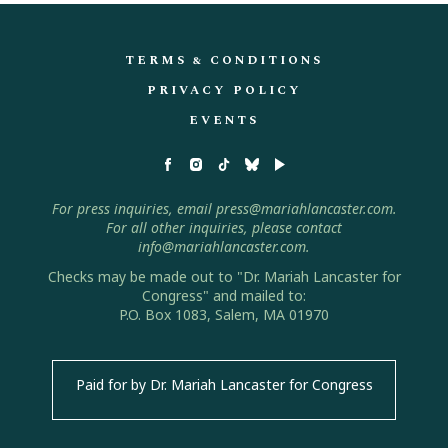
TERMS & CONDITIONS
PRIVACY POLICY
EVENTS
For press inquiries, email press@mariahlancaster.com.
For all other inquiries, please contact
info@mariahlancaster.com.
Checks may be made out to "Dr. Mariah Lancaster for
Congress" and mailed to:
P.O. Box 1083, Salem, MA 01970
Paid for by Dr. Mariah Lancaster for Congress