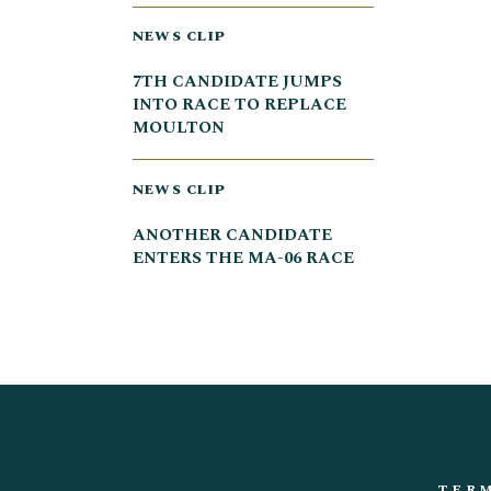
NEWS CLIP
7TH CANDIDATE JUMPS
INTO RACE TO REPLACE
MOULTON
NEWS CLIP
ANOTHER CANDIDATE
ENTERS THE MA-06 RACE
TERM