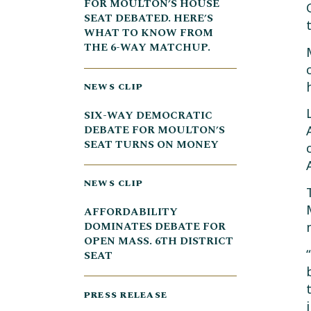
FOR MOULTON’S HOUSE
SEAT DEBATED. HERE’S
WHAT TO KNOW FROM
THE 6-WAY MATCHUP.
NEWS CLIP
SIX-WAY DEMOCRATIC
DEBATE FOR MOULTON’S
SEAT TURNS ON MONEY
NEWS CLIP
AFFORDABILITY
DOMINATES DEBATE FOR
OPEN MASS. 6TH DISTRICT
SEAT
PRESS RELEASE
i