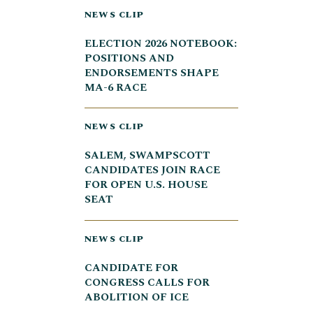
NEWS CLIP
ELECTION 2026 NOTEBOOK:
POSITIONS AND
ENDORSEMENTS SHAPE
MA-6 RACE
NEWS CLIP
SALEM, SWAMPSCOTT
CANDIDATES JOIN RACE
FOR OPEN U.S. HOUSE
SEAT
NEWS CLIP
CANDIDATE FOR
CONGRESS CALLS FOR
ABOLITION OF ICE