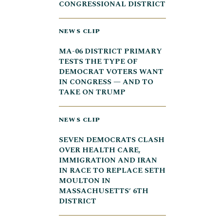
CONGRESSIONAL DISTRICT
NEWS CLIP
MA-06 DISTRICT PRIMARY
TESTS THE TYPE OF
DEMOCRAT VOTERS WANT
IN CONGRESS — AND TO
TAKE ON TRUMP
NEWS CLIP
SEVEN DEMOCRATS CLASH
OVER HEALTH CARE,
IMMIGRATION AND IRAN
IN RACE TO REPLACE SETH
MOULTON IN
MASSACHUSETTS’ 6TH
DISTRICT