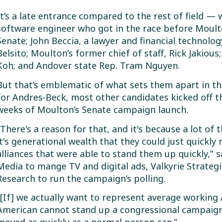
It’s a late entrance compared to the rest of field —
software engineer who got in the race before Moult
Senate; John Beccia, a lawyer and financial technolog
Belsito; Moulton’s former chief of staff, Rick Jakio
Koh; and Andover state Rep. Tram Nguyen.
But that’s emblematic of what sets them apart in th
for Andres-Beck, most other candidates kicked off t
weeks of Moulton’s Senate campaign launch.
“There's a reason for that, and it's because a lot o
it's generational wealth that they could just quickly ro
alliances that were able to stand them up quickly,” 
Media to mange TV and digital ads, Valkyrie Strateg
Research to run the campaign’s polling.
“[If] we actually want to represent average working
American cannot stand up a congressional campaign i