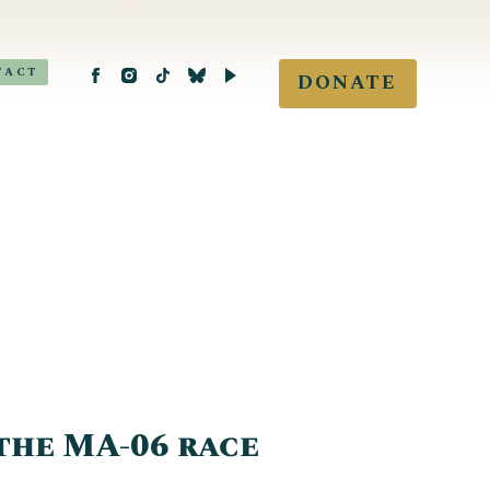
TACT
DONATE
the MA-06 race