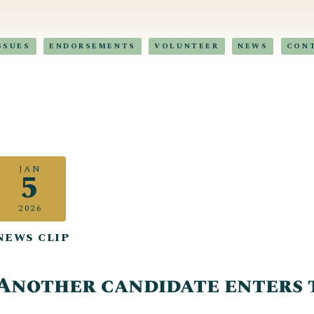
SSUES
ENDORSEMENTS
VOLUNTEER
NEWS
CON
JAN
5
2026
NEWS CLIP
Another candidate enters 