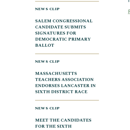
NEWS CLIP
SALEM CONGRESSIONAL
CANDIDATE SUBMITS
SIGNATURES FOR
DEMOCRATIC PRIMARY
BALLOT
NEWS CLIP
MASSACHUSETTS
TEACHERS ASSOCIATION
ENDORSES LANCASTER IN
SIXTH DISTRICT RACE
NEWS CLIP
MEET THE CANDIDATES
FOR THE SIXTH