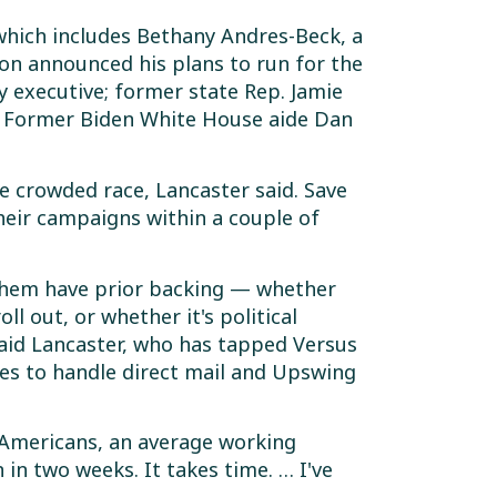
 which includes Bethany Andres-Beck, a
on announced his plans to run for the
y executive; former state Rep. Jamie
us; Former Biden White House aide Dan
e crowded race, Lancaster said. Save
heir campaigns within a couple of
f them have prior backing — whether
ll out, or whether it's political
said Lancaster, who has tapped Versus
ies to handle direct mail and Upswing
 Americans, an average working
n two weeks. It takes time. … I've