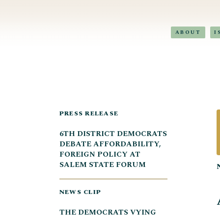
ABOUT
I
PRESS RELEASE
6TH DISTRICT DEMOCRATS
DEBATE AFFORDABILITY,
FOREIGN POLICY AT
SALEM STATE FORUM
NEWS CLIP
THE DEMOCRATS VYING