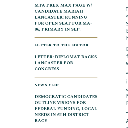
MTA PRES. MAX PAGE W/
CANDIDATE MARIAH
LANCASTER: RUNNING
FOR OPEN SEAT FOR MA-
06, PRIMARY IN SEP.
LETTER TO THE EDITOR
LETTER: DIPLOMAT BACKS
LANCASTER FOR
CONGRESS
NEWS CLIP
DEMOCRATIC CANDIDATES
OUTLINE VISIONS FOR
FEDERAL FUNDING, LOCAL
NEEDS IN 6TH DISTRICT
RACE