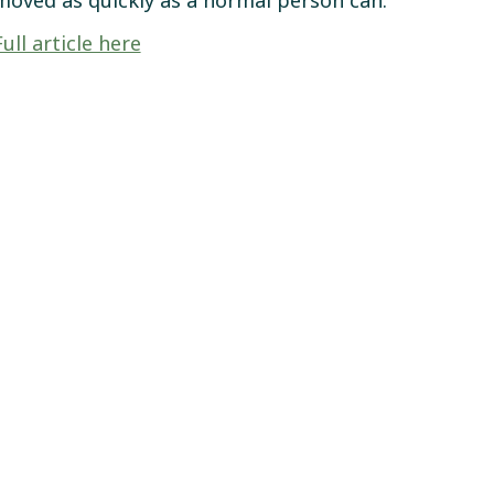
moved as quickly as a normal person can.”
Full article here