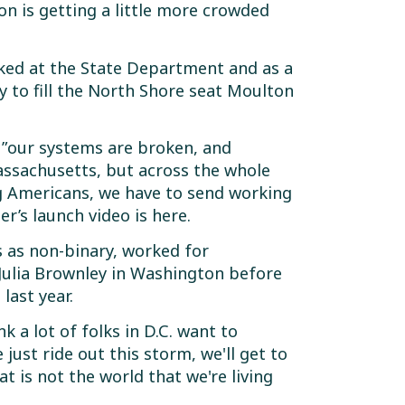
 is getting a little more crowded
rked at the State Department and as a
y to fill the North Shore seat Moulton
e ”our systems are broken, and
Massachusetts, but across the whole
g Americans, we have to send working
r’s launch video is here.
s as non-binary, worked for
Julia Brownley in Washington before
last year.
nk a lot of folks in D.C. want to
 just ride out this storm, we'll get to
at is not the world that we're living