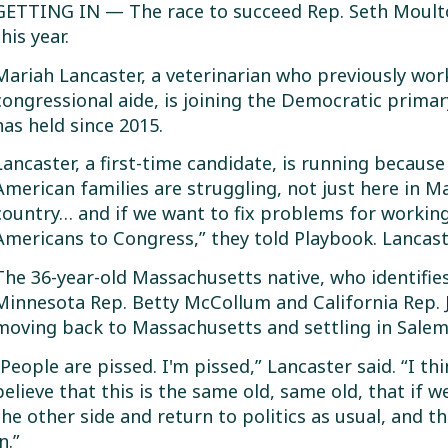
GETTING IN — The race to succeed Rep. Seth Moulton
this year.
Mariah Lancaster, a veterinarian who previously wo
congressional aide, is joining the Democratic primar
has held since 2015.
Lancaster, a first-time candidate, is running becaus
American families are struggling, not just here in 
country… and if we want to fix problems for workin
Americans to Congress,” they told Playbook. Lancaste
The 36-year-old Massachusetts native, who identifie
Minnesota Rep. Betty McCollum and California Rep. 
moving back to Massachusetts and settling in Salem 
“People are pissed. I'm pissed,” Lancaster said. “I thi
believe that this is the same old, same old, that if we
the other side and return to politics as usual, and th
n.”