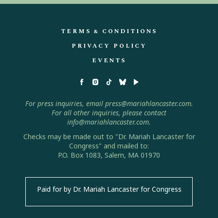
TERMS & CONDITIONS
PRIVACY POLICY
EVENTS
For press inquiries, email press@mariahlancaster.com.
For all other inquiries, please contact
info@mariahlancaster.com.
Checks may be made out to "Dr. Mariah Lancaster for
Congress" and mailed to:
P.O. Box 1083, Salem, MA 01970
Paid for by Dr. Mariah Lancaster for Congress