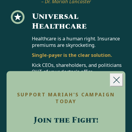
– Dr. Mariah Lancaster
Universal
Healthcare
Healthcare is a human right. Insurance
premiums are skyrocketing.
Single-payer is the clear solution.
Kick CEOs, shareholders, and politicians
OUT of your doctor's office.
Landing popup
No one should profit off your pain.
We
can
guarantee universal
Close
SUPPORT MARIAH'S CAMPAIGN
healthcare, enshrine reproductive
TODAY
freedom, and ensure no American
goes bankrupt from medical costs.
Join the Fight!