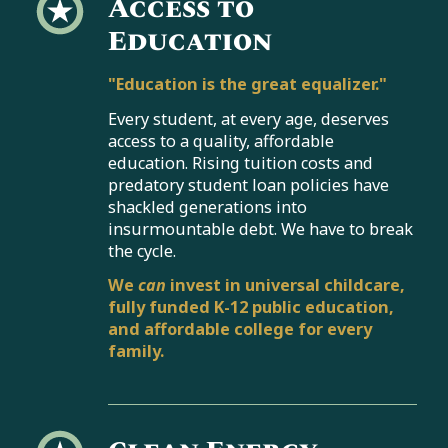
Access to
Education
"Education is the great equalizer."
Every student, at every age, deserves
access to a quality, affordable
education. Rising tuition costs and
predatory student loan policies have
shackled generations into
insurmountable debt. We have to break
the cycle.
We
can
invest in universal childcare,
fully funded K-12 public education,
and affordable college for every
family.