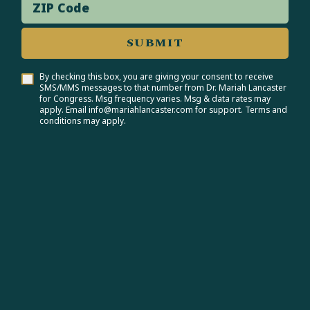
ZIP Code
SUBMIT
By checking this box, you are giving your consent to receive
SMS/MMS messages to that number from Dr. Mariah Lancaster
for Congress. Msg frequency varies. Msg & data rates may
apply. Email info@mariahlancaster.com for support. Terms and
conditions may apply.