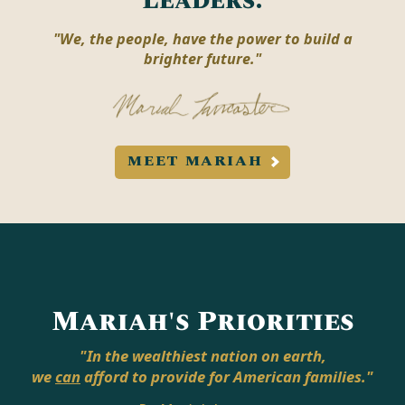
Leaders.
"We, the people, have the power to build a
brighter future."
MEET MARIAH
Mariah's Priorities
"In the wealthiest nation on earth,
we
can
afford to provide for American families."