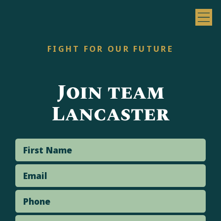
FIGHT FOR OUR FUTURE
Join team
Lancaster
First Name
Email
Phone