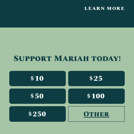
LEARN MORE
Support Mariah today!
10
25
$
$
50
100
$
$
250
Other
$