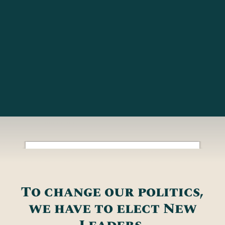
To change our politics,
we have to elect New