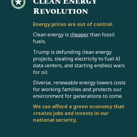
Clean Energy
Revolution
Energy prices are out of control.
Clean energy is
cheaper
than fossil
fuels.
Trump is defunding clean energy
projects, stealing electricity to fuel AI
data centers, and starting endless wars
for oil.
Diverse, renewable energy lowers costs
for working families and protects our
environment for generations to come.
We
can
afford a green economy that
creates jobs
and
invests in our
national security.