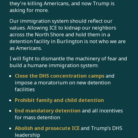
they're killing Americans, and now Trump is
asking for more.
Our immigration system should reflect our
values. Allowing ICE to kidnap our neighbors
across the North Shore and hold them in a
detention facility in Burlington is not who we are
as Americans.
I will fight to dismantle the machinery of fear and
build a humane immigration system:
Close the DHS concentration camps
and
impose a moratorium on new detention
facilities
Prohibit family and child detention
End mandatory detention
and all incentives
for mass detention
Abolish and prosecute ICE
and Trump’s DHS
leadership