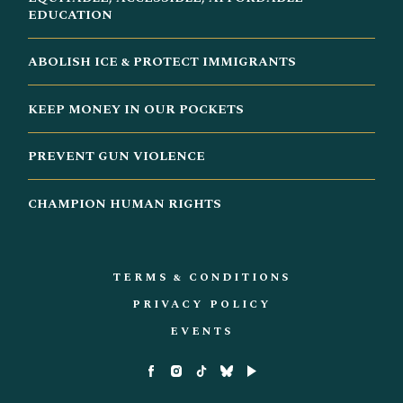
EDUCATION
ABOLISH ICE & PROTECT IMMIGRANTS
KEEP MONEY IN OUR POCKETS
PREVENT GUN VIOLENCE
CHAMPION HUMAN RIGHTS
TERMS & CONDITIONS
PRIVACY POLICY
EVENTS