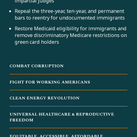
impartial judges
Repeal the three-year, ten-year, and permanent
bars to reentry for undocumented immigrants
Restore Medicaid eligibility for immigrants and
remove discriminatory Medicare restrictions on
green card holders
COMBAT CORRUPTION
FIGHT FOR WORKING AMERICANS
CLEAN ENERGY REVOLUTION
UNIVERSAL HEALTHCARE & REPRODUCTIVE
FREEDOM
EQUITABLE, ACCESSIBLE, AFFORDABLE