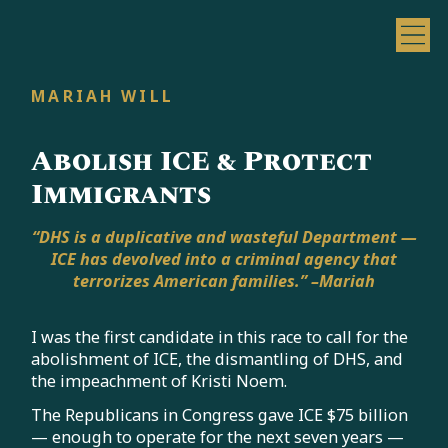
MARIAH WILL
Abolish ICE & Protect
Immigrants
“DHS is a duplicative and wasteful Department —
ICE has devolved into a criminal agency that
terrorizes American families.” –Mariah
I was the first candidate in this race to call for the
abolishment of ICE, the dismantling of DHS, and
the impeachment of Kristi Noem.
The Republicans in Congress gave ICE $75 billion
— enough to operate for the next seven years —