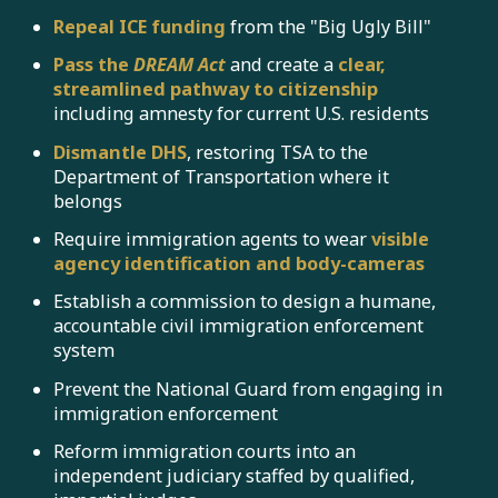
Repeal ICE funding
from the "Big Ugly Bill"
Pass the
DREAM Act
and create a
clear,
streamlined pathway to citizenship
including amnesty for current U.S. residents
Dismantle DHS
, restoring TSA to the
Department of Transportation where it
belongs
Require immigration agents to wear
visible
agency identification
and
body-cameras
Establish a commission to design a humane,
accountable civil immigration enforcement
system
Prevent the National Guard from engaging in
immigration enforcement
Reform immigration courts into an
independent judiciary staffed by qualified,