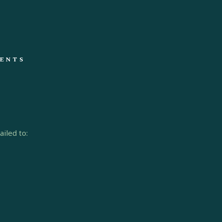
ENTS
iled to: