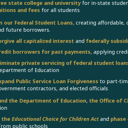
ree state college and university
for in-state stude
uitions and fees
for all students
 our Federal Student Loans,
creating affordable,
nd future borrowers.
orgive all capitalized interest
and
federally subsidi
redit borrowers for past payments
, applying cred
liminate private servicing of federal student loan
epartment of Education
xpand Public Service Loan Forgiveness
to part-tim
overnment contractors, and elected officials
und the Department of Education
,
the Office of Ci
ion
l the
Educational Choice for Children Act
and
phase 
from public schools