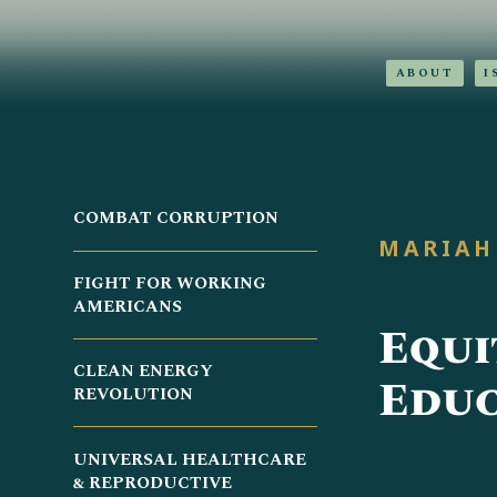
ABOUT
I
COMBAT CORRUPTION
MARIAH
FIGHT FOR WORKING
AMERICANS
Equi
CLEAN ENERGY
Educ
REVOLUTION
UNIVERSAL HEALTHCARE
& REPRODUCTIVE