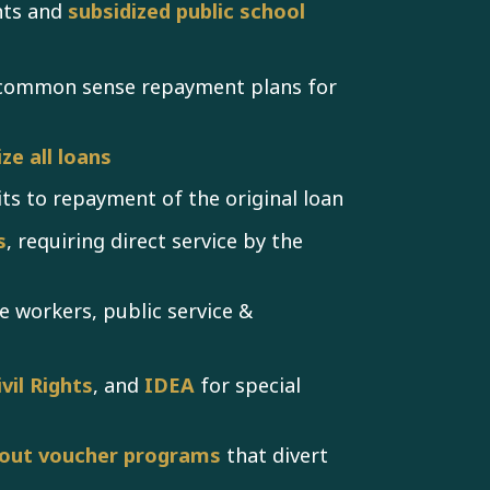
nts and
subsidized public school
 common sense repayment plans for
ze all loans
its to repayment of the original loan
s
, requiring direct service by the
e workers, public service &
vil Rights
, and
IDEA
for special
out voucher programs
that divert