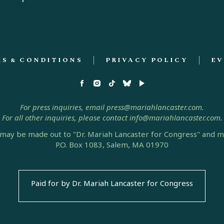
S & CONDITIONS
PRIVACY POLICY
EV
For press inquiries, email press@mariahlancaster.com.
For all other inquiries, please contact info@mariahlancaster.com.
may be made out to "Dr. Mariah Lancaster for Congress" and ma
P.O. Box 1083, Salem, MA 01970
Paid for by Dr. Mariah Lancaster for Congress