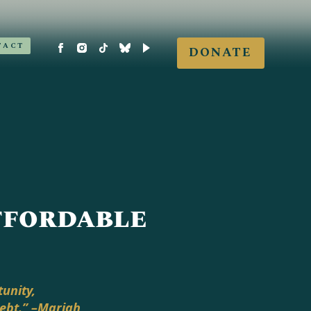
TACT
DONATE
Affordable
unity,
debt.” –Mariah