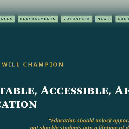
SSUES
ENDORSEMENTS
VOLUNTEER
NEWS
CON
 WILL CHAMPION
table, Accessible, 
ation
“Education should unlock opport
not shackle students into a lifetime of 