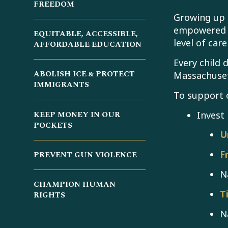
FREEDOM
Growing up 
empowered m
EQUITABLE, ACCESSIBLE,
level of car
AFFORDABLE EDUCATION
Every child 
ABOLISH ICE & PROTECT
Massachuset
IMMIGRANTS
To support 
Invest 
KEEP MONEY IN OUR
POCKETS
U
F
PREVENT GUN VIOLENCE
N
CHAMPION HUMAN
T
RIGHTS
N