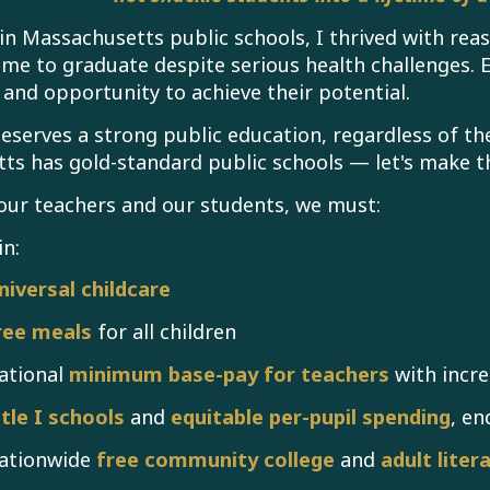
in Massachusetts public schools, I thrived with r
e to graduate despite serious health challenges. 
e and opportunity to achieve their potential.
deserves a strong public education, regardless of the
ts has gold-standard public schools — let's make th
our teachers and our students, we must:
in:
niversal childcare
ree meals
for all children
ational
minimum base-pay for teachers
with incre
itle I schools
and
equitable per-pupil spending
, en
ationwide
free community college
and
adult liter