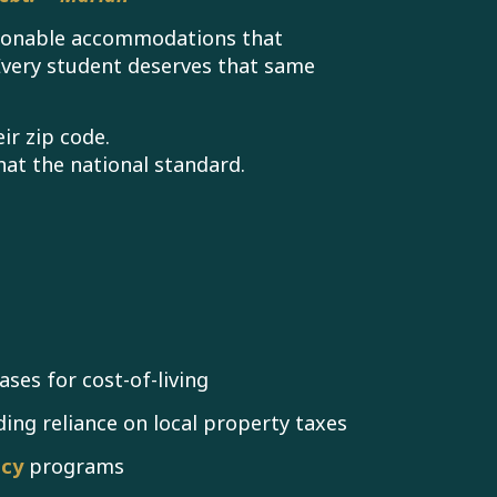
easonable accommodations that
Every student deserves that same
ir zip code.
at the national standard.
ases for cost-of-living
ding reliance on local property taxes
acy
programs