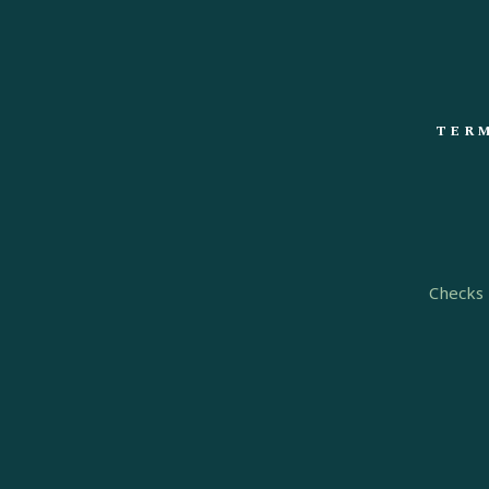
TERM
Checks 