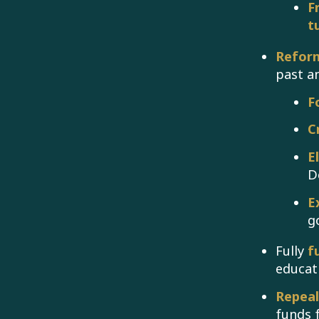
F
t
Reform
past a
F
C
E
D
E
g
Fully
f
educat
Repea
funds 