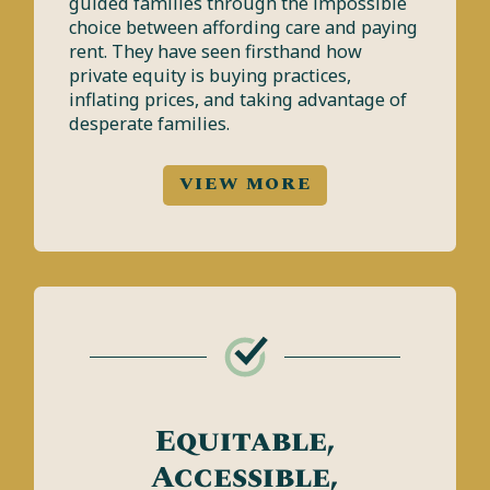
guided families through the impossible
choice between affording care and paying
rent. They have seen firsthand how
private equity is buying practices,
inflating prices, and taking advantage of
desperate families.
VIEW MORE
Equitable,
Accessible,