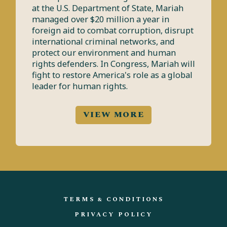
at the U.S. Department of State, Mariah
managed over $20 million a year in
foreign aid to combat corruption, disrupt
international criminal networks, and
protect our environment and human
rights defenders. In Congress, Mariah will
fight to restore America's role as a global
leader for human rights.
VIEW MORE
TERMS & CONDITIONS
PRIVACY POLICY