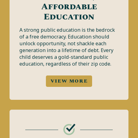
Affordable
Education
A strong public education is the bedrock
of a free democracy. Education should
unlock opportunity, not shackle each
generation into a lifetime of debt. Every
child deserves a gold-standard public
education, regardless of their zip code.
VIEW MORE