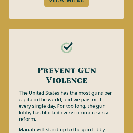
VIEW MORE
Prevent Gun
Violence
The United States has the most guns per
capita in the world, and we pay for it
every single day. For too long, the gun
lobby has blocked every common-sense
reform.
Mariah will stand up to the gun lobby