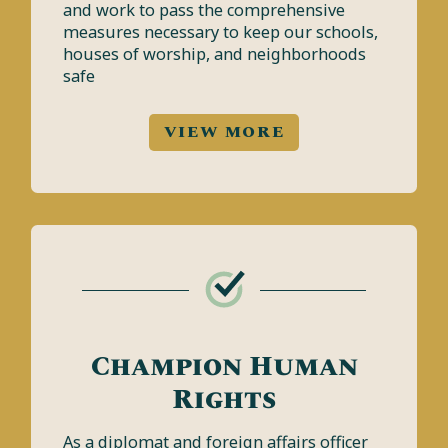
and work to pass the comprehensive
measures necessary to keep our schools,
houses of worship, and neighborhoods
safe
VIEW MORE
Champion Human
Rights
As a diplomat and foreign affairs officer