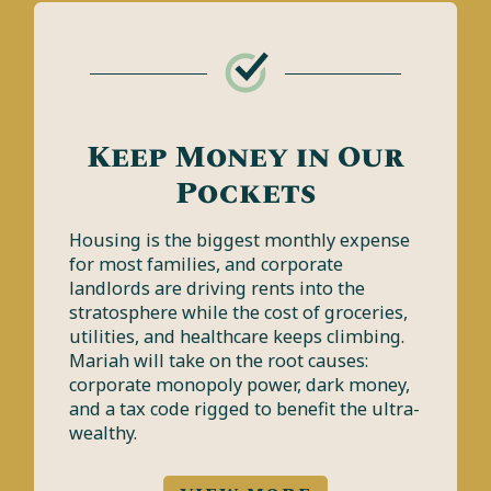
Keep Money in Our
Pockets
Housing is the biggest monthly expense
for most families, and corporate
landlords are driving rents into the
stratosphere while the cost of groceries,
utilities, and healthcare keeps climbing.
Mariah will take on the root causes:
corporate monopoly power, dark money,
and a tax code rigged to benefit the ultra-
wealthy.