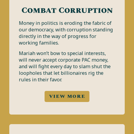
Combat Corruption
Money in politics is eroding the fabric of
our democracy, with corruption standing
directly in the way of progress for
working families.
Mariah won’t bow to special interests,
will never accept corporate PAC money,
and will fight every day to slam shut the
loopholes that let billionaires rig the
rules in their favor.
VIEW MORE