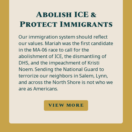
Abolish ICE &
Protect Immigrants
Our immigration system should reflect
our values. Mariah was the first candidate
in the MA-06 race to call for the
abolishment of ICE, the dismantling of
DHS, and the impeachment of Kristi
Noem. Sending the National Guard to
terrorize our neighbors in Salem, Lynn,
and across the North Shore is not who we
are as Americans.
VIEW MORE