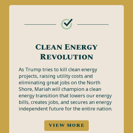
Clean Energy
Revolution
As Trump tries to kill clean energy
projects, raising utility costs and
eliminating great jobs on the North
Shore, Mariah will champion a clean
energy transition that lowers our energy
bills, creates jobs, and secures an energy
independent future for the entire nation.
VIEW MORE