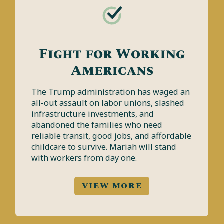
Fight for Working
Americans
The Trump administration has waged an
all-out assault on labor unions, slashed
infrastructure investments, and
abandoned the families who need
reliable transit, good jobs, and affordable
childcare to survive. Mariah will stand
with workers from day one.
VIEW MORE