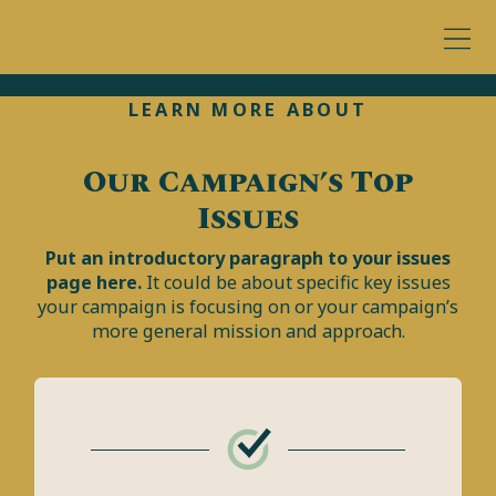
LEARN MORE ABOUT
Our Campaign’s Top
Issues
Put an introductory paragraph to your issues
page here.
It could be about specific key issues
your campaign is focusing on or your campaign’s
more general mission and approach.