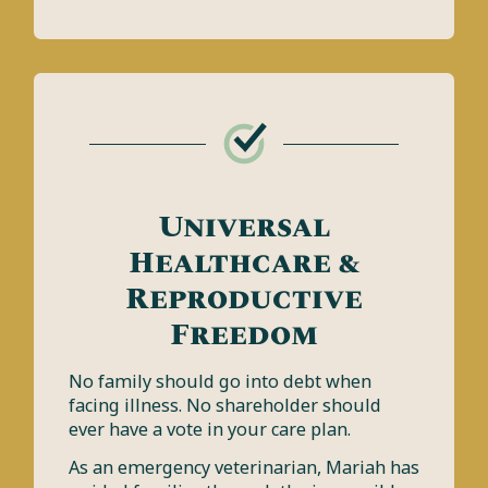
Universal
Healthcare &
Reproductive
Freedom
No family should go into debt when
facing illness. No shareholder should
ever have a vote in your care plan.
As an emergency veterinarian, Mariah has